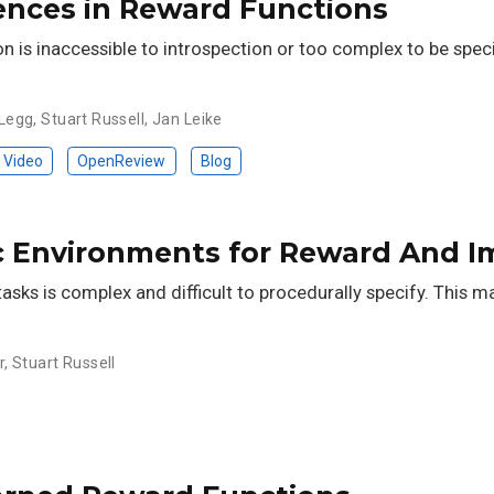
ences in Reward Functions
n is inaccessible to introspection or too complex to be spec
Legg
,
Stuart Russell
,
Jan Leike
Video
OpenReview
Blog
c Environments for Reward And Im
asks is complex and difficult to procedurally specify. This m
r
,
Stuart Russell