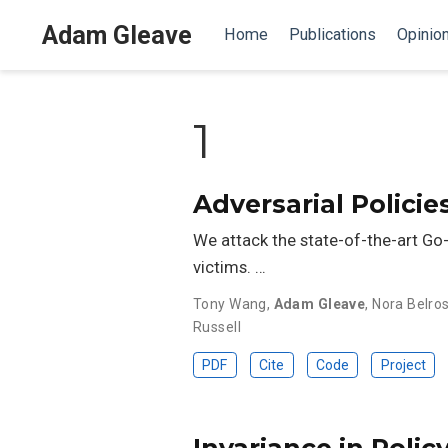
Adam Gleave
Home
Publications
Opinio
1
Adversarial Polici
We attack the state-of-the-art Go-
victims. …
Tony Wang
,
Adam Gleave
,
Nora Belro
Russell
PDF
Cite
Code
Project
Invariance in Polic