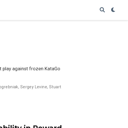
at play against frozen KataGo
Pogrebniak
,
Sergey Levine
,
Stuart
ability in Reward