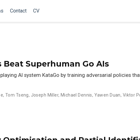
ns
Contact
CV
es Beat Superhuman Go AIs
playing AI system KataGo by training adversarial policies th
se
,
Tom Tseng
,
Joseph Miller
,
Michael Dennis
,
Yawen Duan
,
Viktor 
y Optimisation and Partial Identifi