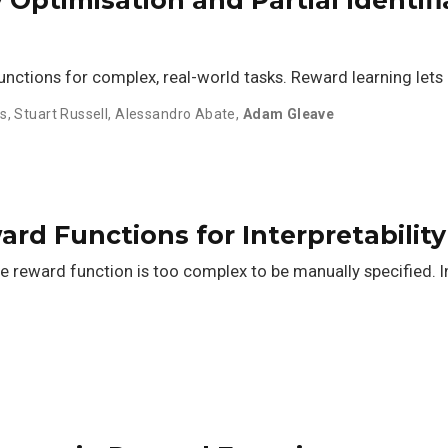
functions for complex, real-world tasks. Reward learning lets
ts
,
Stuart Russell
,
Alessandro Abate
,
Adam Gleave
rd Functions for Interpretability
he reward function is too complex to be manually specified. 