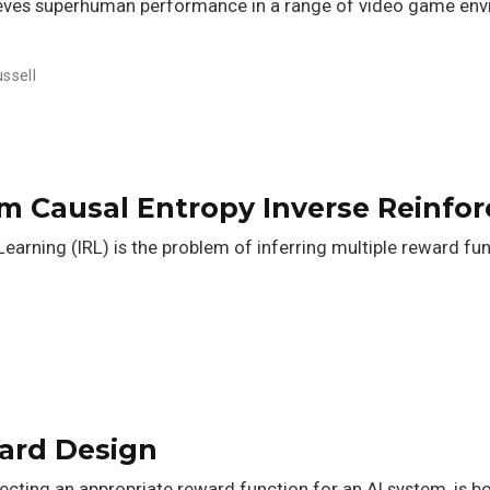
eves superhuman performance in a range of video game envir
ssell
m Causal Entropy Inverse Reinfo
earning (IRL) is the problem of inferring multiple reward fu
ward Design
ting an appropriate reward function for an AI system, is both