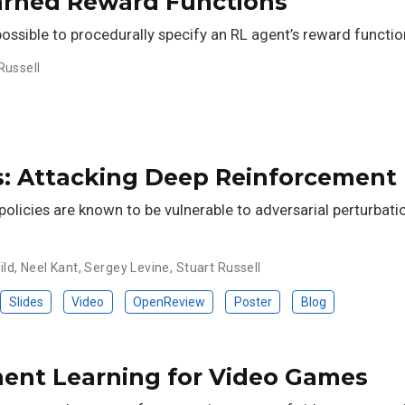
arned Reward Functions
 possible to procedurally specify an RL agent’s reward functio
Russell
es: Attacking Deep Reinforcement
olicies are known to be vulnerable to adversarial perturbatio
ild
,
Neel Kant
,
Sergey Levine
,
Stuart Russell
Slides
Video
OpenReview
Poster
Blog
ment Learning for Video Games