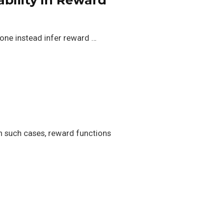
 one instead infer reward …
In such cases, reward functions