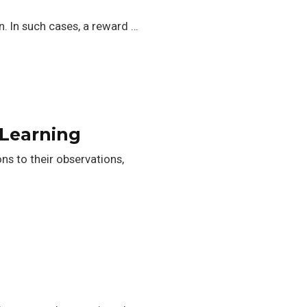
n. In such cases, a reward …
 Learning
ns to their observations,