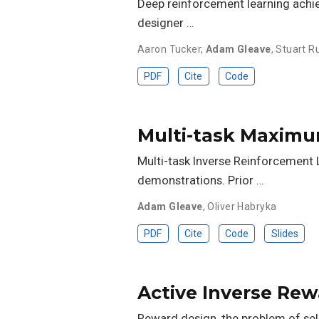
Deep reinforcement learning achi
designer …
Aaron Tucker
,
Adam Gleave
,
Stuart Ru
PDF
Cite
Code
Multi-task Maximu
Multi-task Inverse Reinforcement L
demonstrations. Prior …
Adam Gleave
,
Oliver Habryka
PDF
Cite
Code
Slides
Active Inverse Re
Reward design, the problem of selec