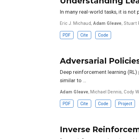
Understanding Le
In many real-world tasks, it is not
Eric J. Michaud
,
Adam Gleave
,
Stuart 
PDF
Cite
Code
Adversarial Polici
Deep reinforcement learning (RL) p
similar to …
Adam Gleave
,
Michael Dennis
,
Cody W
PDF
Cite
Code
Project
Inverse Reinforce