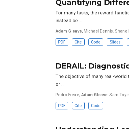
Quantifying Differ
For many tasks, the reward functio
instead be …
Adam Gleave
,
Michael Dennis
,
Shane 
PDF
Cite
Code
Slides
DERAIL: Diagnosti
The objective of many real-world t
or …
Pedro Freire
,
Adam Gleave
,
Sam Toye
PDF
Cite
Code