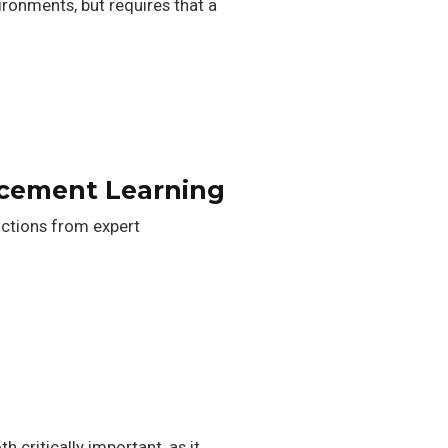
onments, but requires that a
rcement Learning
nctions from expert
 critically important, as it