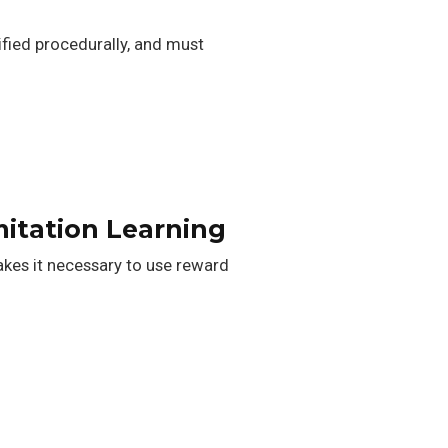
ified procedurally, and must
itation Learning
akes it necessary to use reward