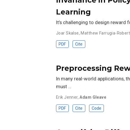
Learning
It’s challenging to design reward 
Joar Skalse
,
Matthew Farrugia-Rober
PDF
Cite
Preprocessing Rewa
In many real-world applications, t
must …
Erik Jenner
,
Adam Gleave
PDF
Cite
Code